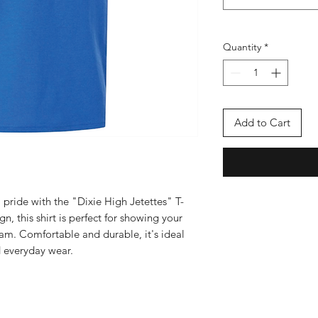
Quantity
*
Add to Cart
pride with the "Dixie High Jetettes" T-
gn, this shirt is perfect for showing your
am. Comfortable and durable, it's ideal
 everyday wear.