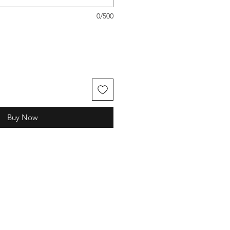
0/500
Buy Now