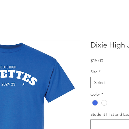
Dixie High 
Price
$15.00
Size
*
Select
Color
*
Student First and La