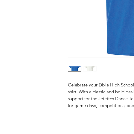
Celebrate your Dixie High School 
shirt. With a classic and bold desi
support for the Jetettes Dance Te
for game days, competitions, and