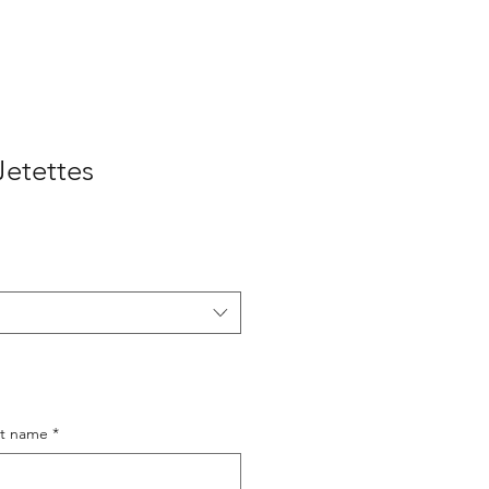
Jetettes
st name
*