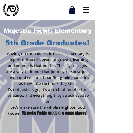
Majestic Fields Elementary
5th Grade Graduates!
Moving on from Majestic Fields Elementary is
a big deal. It marks years of growth, learning,
and moments that matter. These yard signs
are a way to honor that journey to show just
how proud we are of our 5th grade graduates
as they take their next big step.
It’s not just a sign, it’s a celebration of effort,
resilience, and everything they’ve achieved so
far.
Let’s make sure the whole neighborhood
Majestic Fields grads are going places!
knows: