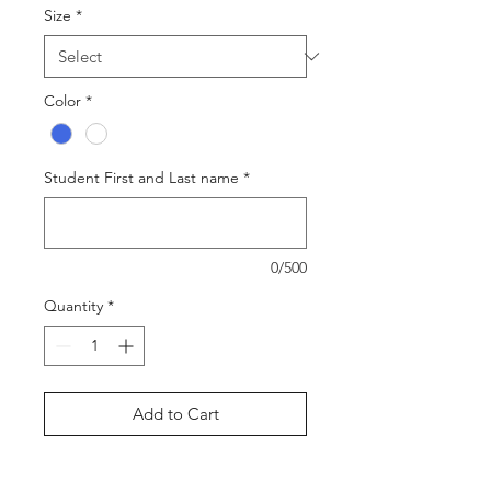
Size
*
Color
*
Student First and Last name
*
0/500
Quantity
*
Add to Cart
Buy Now