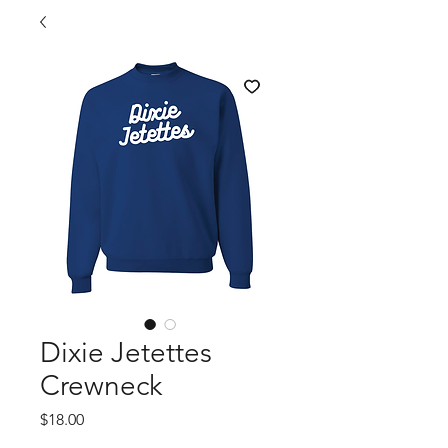
Dixie Jetettes
Crewneck
Price
$18.00