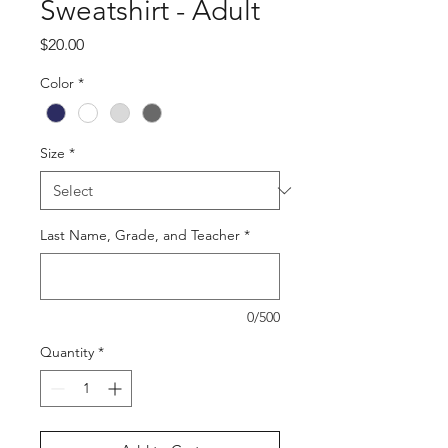
Sweatshirt - Adult
Price
$20.00
Color
*
Size
*
Last Name, Grade, and Teacher
*
0/500
Quantity
*