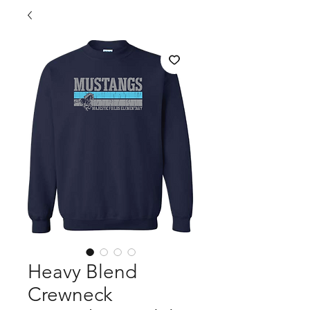
Heavy Blend
Crewneck