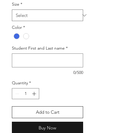
Size
*
Color
*
Student First and Last name
*
0/500
Quantity
*
Add to Cart
Buy Now