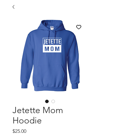
Jetette Mom
Hoodie
Price
$25.00