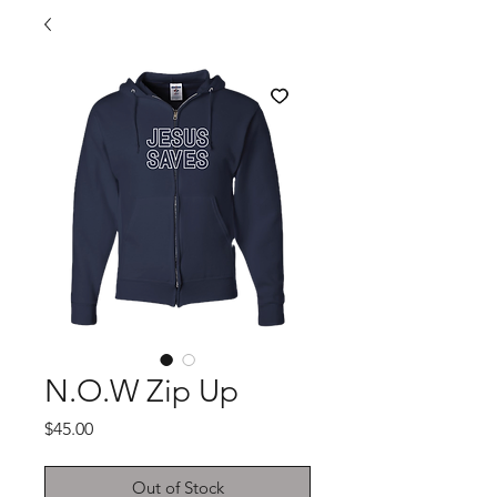
N.O.W Zip Up
Price
$45.00
Out of Stock