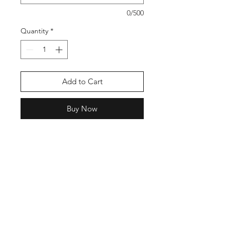
0/500
Quantity
*
Add to Cart
Buy Now
Show your pride with a bold,
vibrant yard sign made just for your
Majestic Fields Elementary grad.
Designed to celebrate their hard
work and big achievement, this sign
makes their moment feel seen and
lets everyone share in the
celebration.