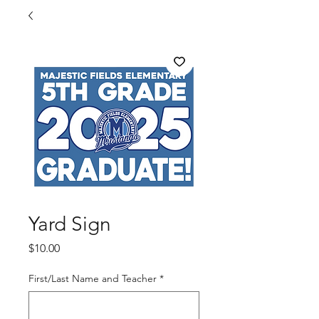
Yard Sign
Price
$10.00
First/Last Name and Teacher
*